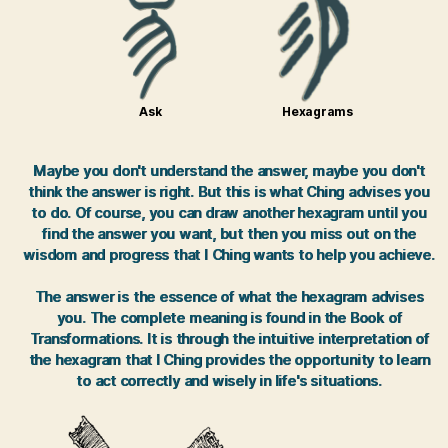
Ask
Hexagrams
Maybe you don't understand the answer, maybe you don't
think the answer is right. But this is what Ching advises you
to do. Of course, you can draw another hexagram until you
find the answer you want, but then you miss out on the
wisdom and progress that I Ching wants to help you achieve.
The answer is the essence of what the hexagram advises
you. The complete meaning is found in the Book of
Transformations. It is through the intuitive interpretation of
the hexagram that I Ching provides the opportunity to learn
to act correctly and wisely in life's situations.