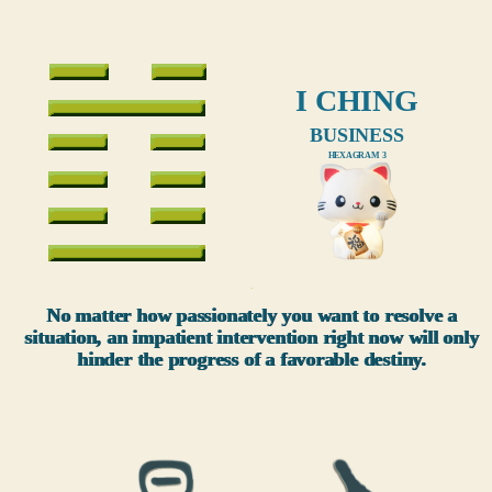
I CHING
BUSINESS
HEXAGRAM 3
xxx
No matter how passionately you want to resolve a
situation, an impatient intervention right now will only
hinder the progress of a favorable destiny.