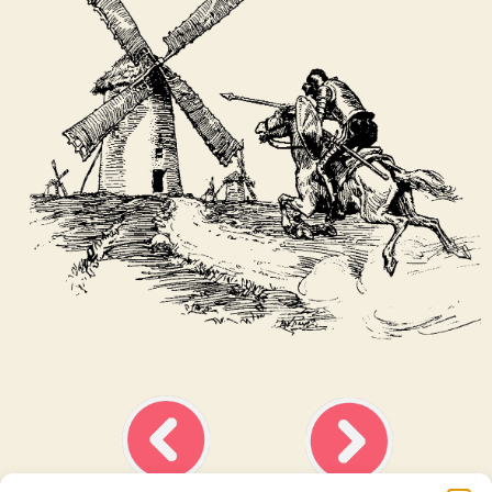
Ask about