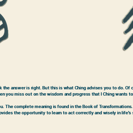
the answer is right. But this is what Ching advises you to do. Of
en you miss out on the wisdom and progress that I Ching wants to
 The complete meaning is found in the Book of Transformations. It 
vides the opportunity to learn to act correctly and wisely in life's 