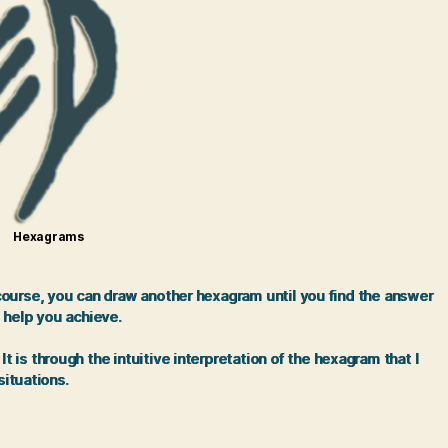
Hexagrams
 course, you can draw another hexagram until you find the answer
 help you achieve.
is through the intuitive interpretation of the hexagram that I
situations.