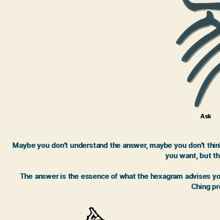
Ask
Maybe you don't understand the answer, maybe you don't think 
you want, but th
The answer is the essence of what the hexagram advises you.
Ching pro