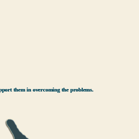
support them in overcoming the problems.