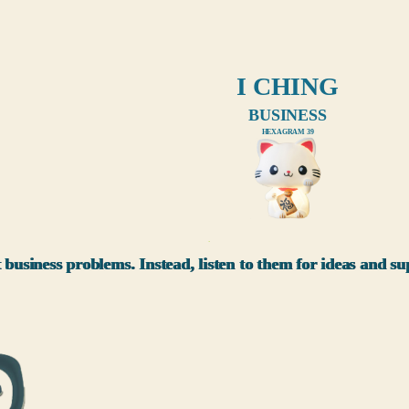
I CHING
BUSINESS
HEXAGRAM 39
xxx
 business problems. Instead, listen to them for ideas and 