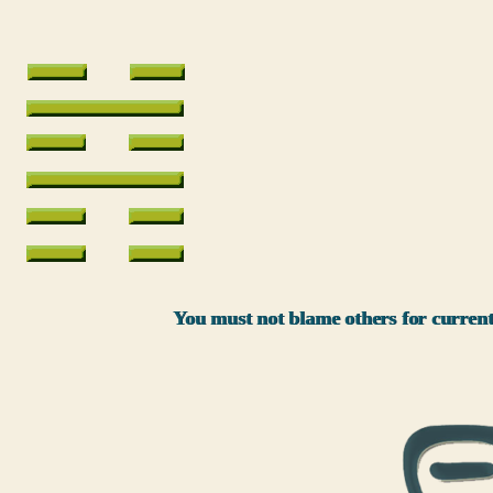
You must not blame others for current