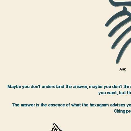
Ask
Maybe you don't understand the answer, maybe you don't think 
you want, but th
The answer is the essence of what the hexagram advises you.
Ching pro