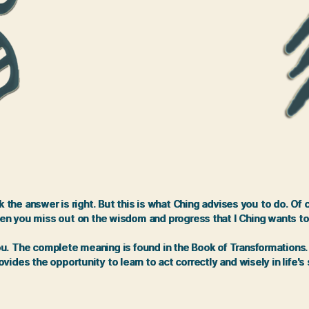
the answer is right. But this is what Ching advises you to do. Of
en you miss out on the wisdom and progress that I Ching wants to
 The complete meaning is found in the Book of Transformations. It 
vides the opportunity to learn to act correctly and wisely in life's 