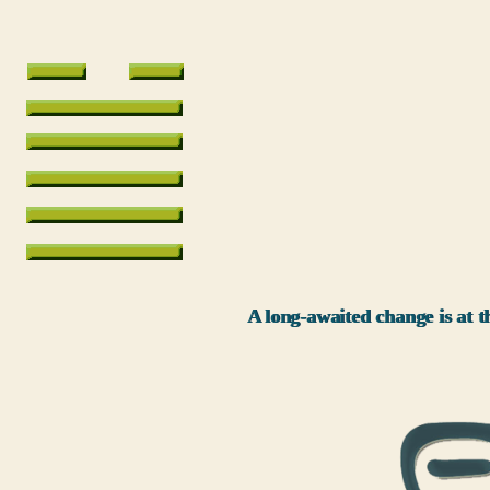
A long-awaited change is at th