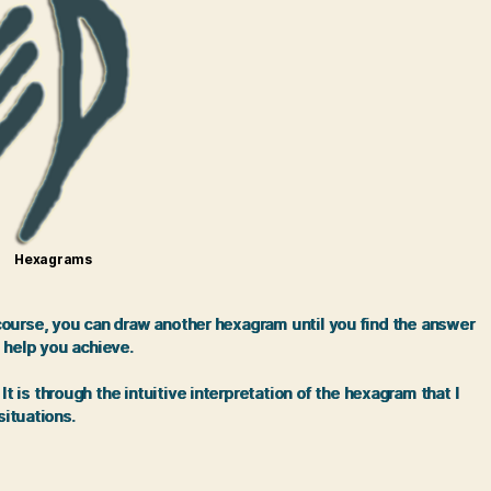
Hexagrams
 course, you can draw another hexagram until you find the answer
 help you achieve.
is through the intuitive interpretation of the hexagram that I
situations.