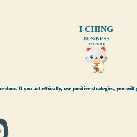
I CHING
BUSINESS
HEXAGRAM 43
xxx
e door. If you act ethically, use positive strategies, you wil