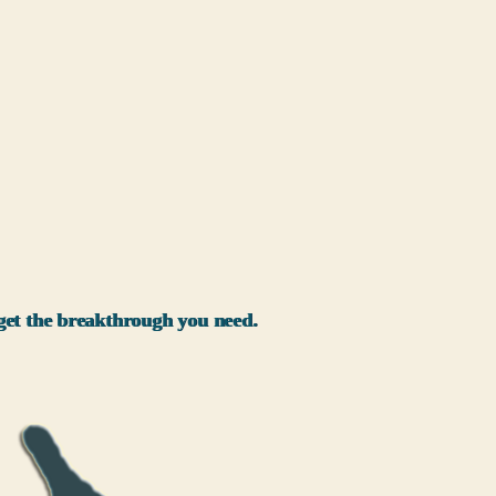
l get the breakthrough you need.