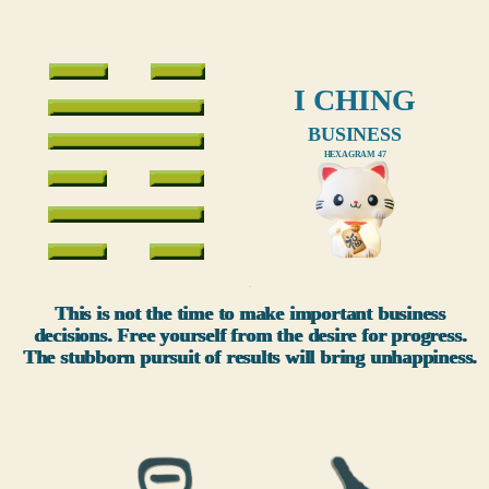
I CHING
BUSINESS
HEXAGRAM 47
xxx
This is not the time to make important business
decisions. Free yourself from the desire for progress.
The stubborn pursuit of results will bring unhappiness.