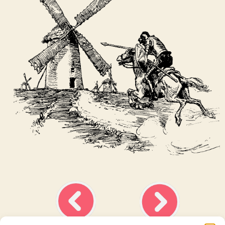
Ask about