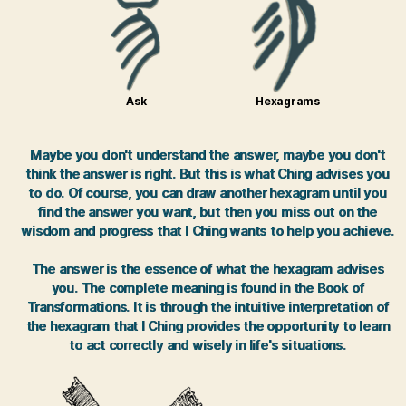
Ask
Hexagrams
Maybe you don't understand the answer, maybe you don't
think the answer is right. But this is what Ching advises you
to do. Of course, you can draw another hexagram until you
find the answer you want, but then you miss out on the
wisdom and progress that I Ching wants to help you achieve.
The answer is the essence of what the hexagram advises
you. The complete meaning is found in the Book of
Transformations. It is through the intuitive interpretation of
the hexagram that I Ching provides the opportunity to learn
to act correctly and wisely in life's situations.