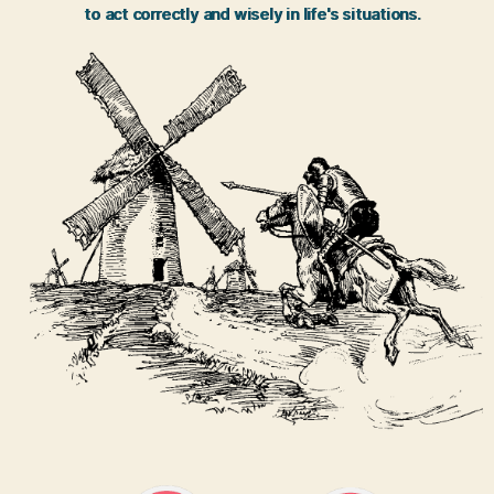
to act correctly and wisely in life's situations.