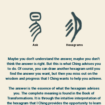
Ask
Hexagrams
Maybe you don't understand the answer, maybe you don't
think the answer is right. But this is what Ching advises you
to do. Of course, you can draw another hexagram until you
find the answer you want, but then you miss out on the
wisdom and progress that I Ching wants to help you achieve.
The answer is the essence of what the hexagram advises
you. The complete meaning is found in the Book of
Transformations. It is through the intuitive interpretation of
the hexagram that I Ching provides the opportunity to learn