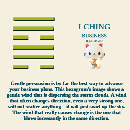
I CHING
BUSINESS
HEXAGRAM 57
xxx
Gentle persuasion is by far the best way to advance
your business plans. This hexagram’s image shows a
gentle wind that is dispersing the storm clouds. A wind
that often changes direction, even a very strong one,
will not scatter anything – it will just swirl up the sky.
The wind that really causes change is the one that
blows incessantly in the same direction.