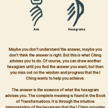
Ask
Hexagrams
Maybe you don't understand the answer, maybe you
don't think the answer is right. But this is what Ching
advises you to do. Of course, you can draw another
hexagram until you find the answer you want, but then
you miss out on the wisdom and progress that the I
Ching wants to help you achieve.
The answer is the essence of what the hexagram
advises you. The complete meaning is found in the Book
of Transformations. It is through the intuitive
interpretation of the hexagram that the I Ching provides