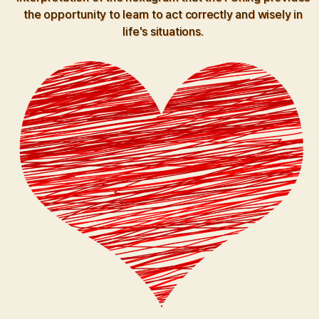
the opportunity to learn to act correctly and wisely in
life's situations.