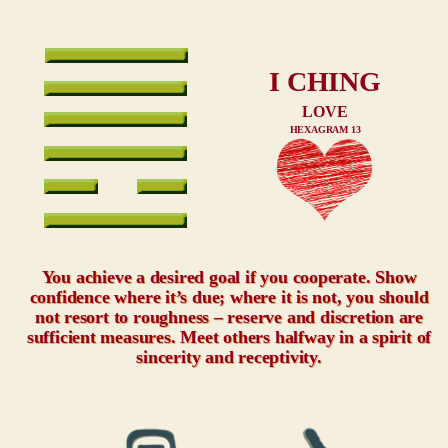
I CHING
LOVE
HEXAGRAM 13
xxx
You achieve a desired goal if you cooperate. Show
confidence where it’s due; where it is not, you should
not resort to roughness – reserve and discretion are
sufficient measures. Meet others halfway in a spirit of
sincerity and receptivity.