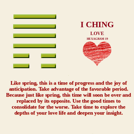
I CHING
LOVE
HEXAGRAM 19
xxx
Like spring, this is a time of progress and the joy of
anticipation. Take advantage of the favorable period.
Because just like spring, this time will soon be over and
replaced by its opposite. Use the good times to
consolidate for the worse. Take time to explore the
depths of your love life and deepen your insight.