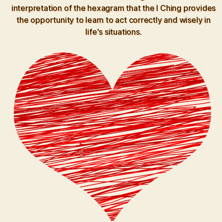
interpretation of the hexagram that the I Ching provides
the opportunity to learn to act correctly and wisely in
life's situations.