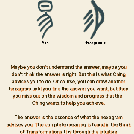
Ask
Hexagrams
Maybe you don't understand the answer, maybe you
don't think the answer is right. But this is what Ching
advises you to do. Of course, you can draw another
hexagram until you find the answer you want, but then
you miss out on the wisdom and progress that the I
Ching wants to help you achieve.
The answer is the essence of what the hexagram
advises you. The complete meaning is found in the Book
of Transformations. It is through the intuitive