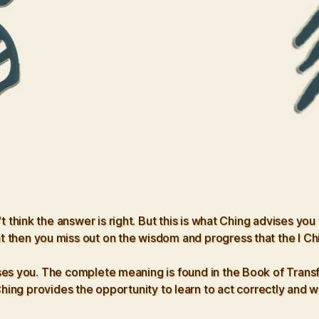
hink the answer is right. But this is what Ching advises you
t then you miss out on the wisdom and progress that the I Ch
 you. The complete meaning is found in the Book of Transforma
ing provides the opportunity to learn to act correctly and wise