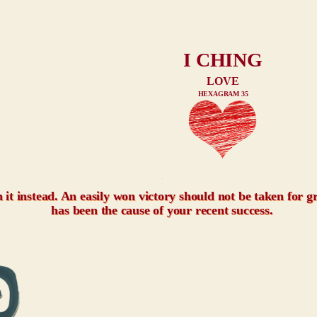
I CHING
LOVE
HEXAGRAM 35
xxx
h it instead. An easily won victory should not be taken for 
has been the cause of your recent success.