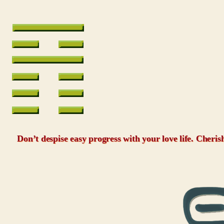
Don’t despise easy progress with your love life. Cheris