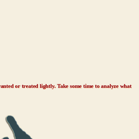
granted or treated lightly. Take some time to analyze what