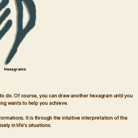
Hexagrams
 to do. Of course, you can draw another hexagram until you
ing wants to help you achieve.
tions. It is through the intuitive interpretation of the
ly in life's situations.