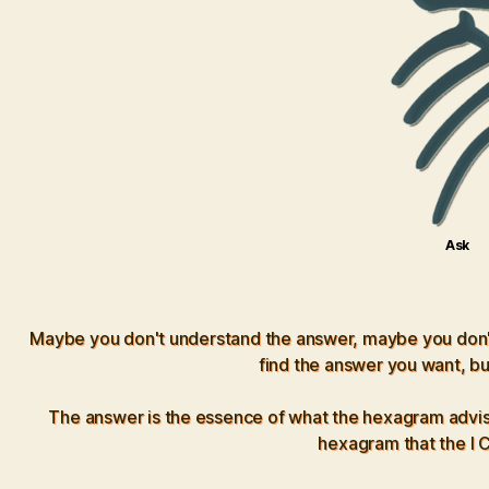
Ask
Maybe you don't understand the answer, maybe you don't t
find the answer you want, bu
The answer is the essence of what the hexagram advises
hexagram that the I Ch