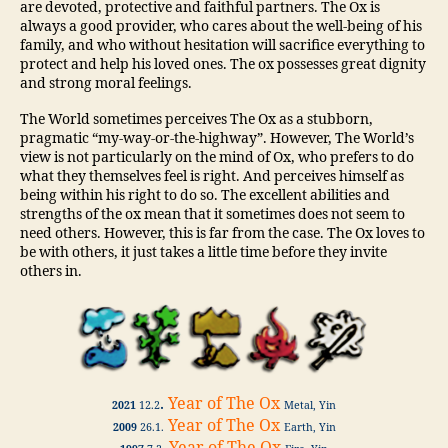
are devoted, protective and faithful partners. The Ox is
always a good provider, who cares about the well-being of his
family, and who without hesitation will sacrifice everything to
protect and help his loved ones. The ox possesses great dignity
and strong moral feelings.
The World sometimes perceives The Ox as a stubborn,
pragmatic “my-way-or-the-highway”. However, The World’s
view is not particularly on the mind of Ox, who prefers to do
what they themselves feel is right. And perceives himself as
being within his right to do so. The excellent abilities and
strengths of the ox mean that it sometimes does not seem to
need others. However, this is far from the case. The Ox loves to
be with others, it just takes a little time before they invite
others in.
.
Year of The Ox
2021
12.2
Metal, Yin
Year of The Ox
2009
26.1.
Earth, Yin