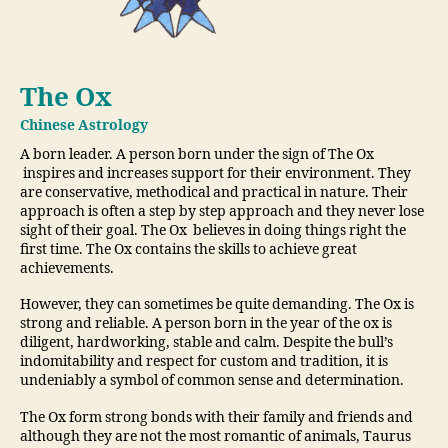
The Ox
Chinese Astrology
A born leader. A person born under the sign of The Ox
inspires and increases support for their environment. They
are conservative, methodical and practical in nature. Their
approach is often a step by step approach and they never lose
sight of their goal. The Ox believes in doing things right the
first time. The Ox contains the skills to achieve great
achievements.
However, they can sometimes be quite demanding. The Ox is
strong and reliable. A person born in the year of the ox is
diligent, hardworking, stable and calm. Despite the bull’s
indomitability and respect for custom and tradition, it is
undeniably a symbol of common sense and determination.
The Ox form strong bonds with their family and friends and
although they are not the most romantic of animals, Taurus