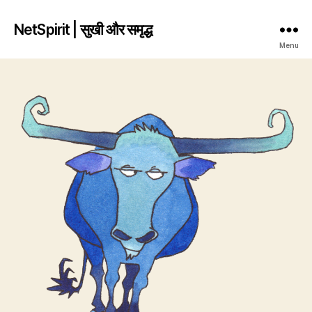
NetSpirit | सुखी और समृद्ध
Menu