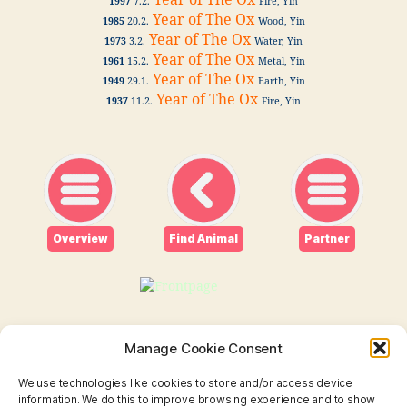
Year of The Ox
1997
7.2.
Fire, Yin
Year of The Ox
1985
20.2.
Wood, Yin
Year of The Ox
1973
3.2.
Water, Yin
Year of The Ox
1961
15.2.
Metal, Yin
Year of The Ox
1949
29.1.
Earth, Yin
Year of The Ox
1937
11.2.
Fire, Yin
Overview
Find Animal
Partner
Manage Cookie Consent
We use technologies like cookies to store and/or access device
information. We do this to improve browsing experience and to show