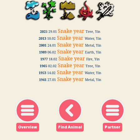
Snake year
2025
29.01
Tree, Yin
Snake year
2013
10.02
Water, Yin
Snake year
2001
24.01
Metal, Yin
Snake year
1989
06.02
Earth, Yin
Snake year
1977
18.02
Fire, Yin
Snake year
1965
02.02
Tree, Yin
Snake year
1953
14.02
Water, Yin
Snake year
1941
27.01
Metal, Yin
Overview
Find Animal
Partner