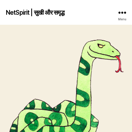
NetSpirit | सुखी और समृद्ध
Menu