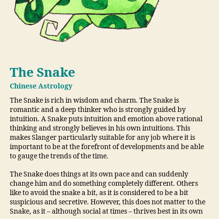
The Snake
Chinese Astrology
The Snake is rich in wisdom and charm. The Snake is
romantic and a deep thinker who is strongly guided by
intuition. A Snake puts intuition and emotion above rational
thinking and strongly believes in his own intuitions. This
makes Slanger particularly suitable for any job where it is
important to be at the forefront of developments and be able
to gauge the trends of the time.
The Snake does things at its own pace and can suddenly
change him and do something completely different. Others
like to avoid the snake a bit, as it is considered to be a bit
suspicious and secretive. However, this does not matter to the
Snake, as it – although social at times – thrives best in its own