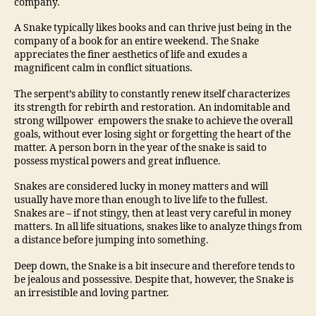
company.
A Snake typically likes books and can thrive just being in the
company of a book for an entire weekend. The Snake
appreciates the finer aesthetics of life and exudes a
magnificent calm in conflict situations.
The serpent’s ability to constantly renew itself characterizes
its strength for rebirth and restoration. An indomitable and
strong willpower empowers the snake to achieve the overall
goals, without ever losing sight or forgetting the heart of the
matter. A person born in the year of the snake is said to
possess mystical powers and great influence.
Snakes are considered lucky in money matters and will
usually have more than enough to live life to the fullest.
Snakes are – if not stingy, then at least very careful in money
matters. In all life situations, snakes like to analyze things from
a distance before jumping into something.
Deep down, the Snake is a bit insecure and therefore tends to
be jealous and possessive. Despite that, however, the Snake is
an irresistible and loving partner.