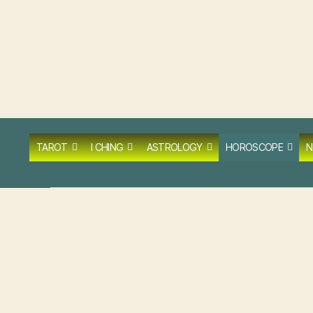
TAROT
I CHING
ASTROLOGY
HOROSCOPE
N