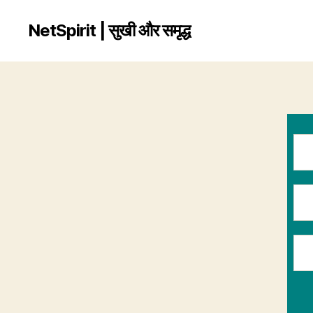
NetSpirit | सुखी और समृद्ध