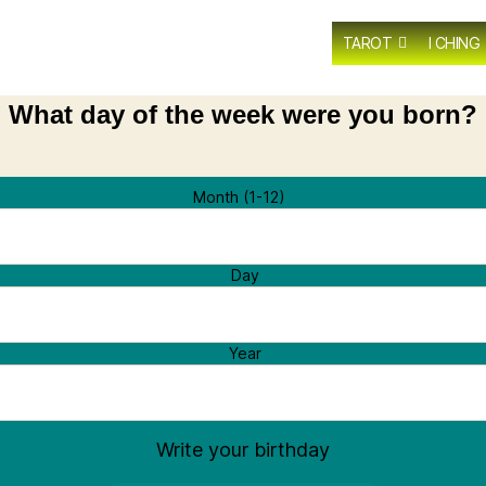
TAROT
I CHING
What day of the week were you born?
Month (1-12)
Day
Year
Write your birthday