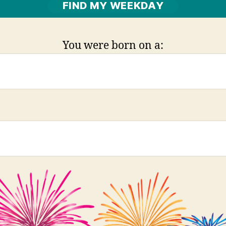
You were born on a: