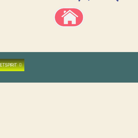
ETSPIRIT