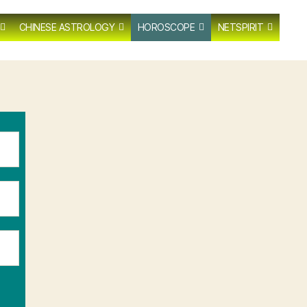
CHINESE ASTROLOGY
HOROSCOPE
NETSPIRIT