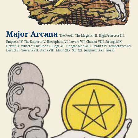
Major Arcana
The Fool I. The Magician II. High Priestess III.
Empress IV. The Emperor V. Hierophant VI. Lovers VII. Chariot VIII. Strength IX.
Hermit X. Wheel of Fortune XI. Judge XII. Hanged Man XIII. Death XIV. Temperance XV.
Devil XVI. Tower XVII. Star XVIII. Moon XIX. Sun XX. Judgment XXI. World