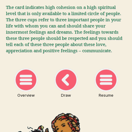
The card indicates high cohesion on a high spiritual
level that is only available to a limited circle of people.
The three cups refer to three important people in your
life with whom you can and should share your
innermost feelings and dreams. The feelings towards
these three people should be respected and you should
tell each of these three people about these love,
appreciation and positive feelings – communicate.
Overview
Draw
Resume