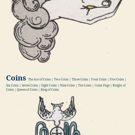
Coins
The Ace of Coins | Two Coins | Three Coins | Four Coins | Five Coins |
Six Coins | Seven Coins | Eight Coins | Nine Coins | Ten Coins | Coins Page | Knight of
Coins | Queen of Coins | King of Coins