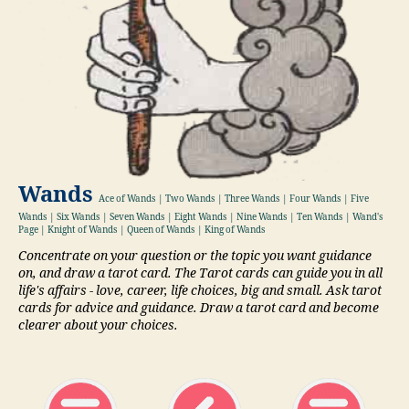
Wands
Ace of Wands | Two Wands | Three Wands | Four Wands | Five
Wands | Six Wands | Seven Wands | Eight Wands | Nine Wands | Ten Wands | Wand's
Page | Knight of Wands | Queen of Wands | King of Wands
Concentrate on your question or the topic you want guidance
on, and draw a tarot card. The Tarot cards can guide you in all
life's affairs - love, career, life choices, big and small. Ask tarot
cards for advice and guidance. Draw a tarot card and become
clearer about your choices.