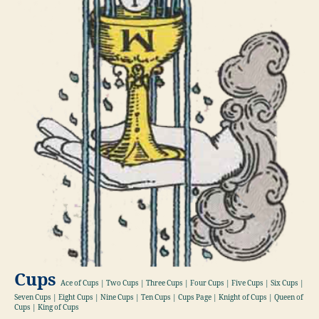
Cups
Ace of Cups | Two Cups | Three Cups | Four Cups | Five Cups | Six Cups |
Seven Cups | Eight Cups | Nine Cups | Ten Cups | Cups Page | Knight of Cups | Queen of
Cups | King of Cups