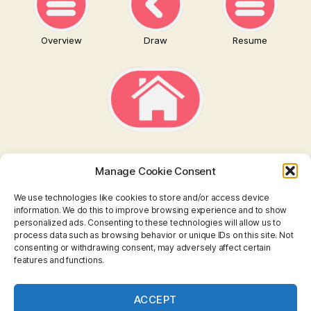
Overview
Draw
Resume
Manage Cookie Consent
We use technologies like cookies to store and/or access device
information. We do this to improve browsing experience and to show
personalized ads. Consenting to these technologies will allow us to
TAROT
process data such as browsing behavior or unique IDs on this site. Not
consenting or withdrawing consent, may adversely affect certain
features and functions.
I CHING
ASTROLOGY
ACCEPT