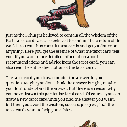
Just as the I Ching is believed to contain all the wisdom of the
East, tarot cards are also believed to contain the wisdom of the
world. You can thus consult tarot cards and get guidance on
anything. Here you get the essence of what the tarot card tells
you. If you want more detailed information about
recommendations and advice from the tarot card, you can
also read the entire description of the tarot card.
The tarot card you draw contains the answer to your
question. Maybe you don't think the answer is right, maybe
you don't understand the answer. But there is a reason why
you have drawn this particular tarot card. Of course, you can
draw a new tarot card until you find the answer you want,
but then you avoid the wisdom, success, progress, that the
tarot cards want to help you achieve.