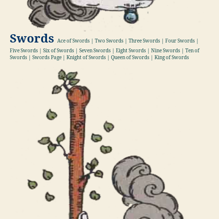
Swords
Ace of Swords | Two Swords | Three Swords | Four Swords |
Five Swords | Six of Swords | Seven Swords | Eight Swords | Nine Swords | Ten of
Swords | Swords Page | Knight of Swords | Queen of Swords | King of Swords