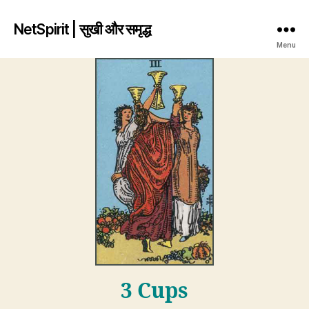
NetSpirit | सुखी और समृद्ध
Menu
3 Cups