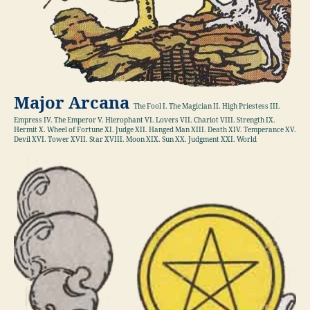
Major Arcana
The Fool I. The Magician II. High Priestess III.
Empress IV. The Emperor V. Hierophant VI. Lovers VII. Chariot VIII. Strength IX.
Hermit X. Wheel of Fortune XI. Judge XII. Hanged Man XIII. Death XIV. Temperance XV.
Devil XVI. Tower XVII. Star XVIII. Moon XIX. Sun XX. Judgment XXI. World