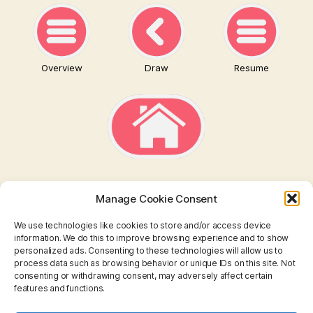
Overview
Draw
Resume
Manage Cookie Consent
We use technologies like cookies to store and/or access device
information. We do this to improve browsing experience and to show
personalized ads. Consenting to these technologies will allow us to
TAROT
process data such as browsing behavior or unique IDs on this site. Not
consenting or withdrawing consent, may adversely affect certain
features and functions.
I CHING