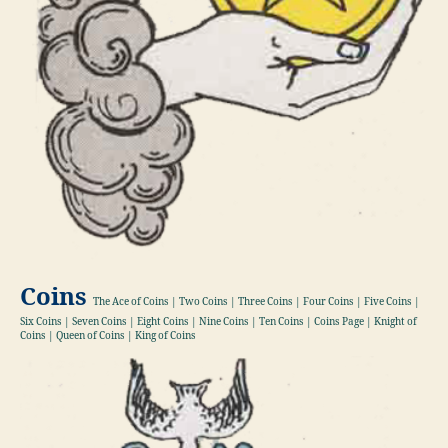
Coins
The Ace of Coins | Two Coins | Three Coins | Four Coins | Five Coins |
Six Coins | Seven Coins | Eight Coins | Nine Coins | Ten Coins | Coins Page | Knight of
Coins | Queen of Coins | King of Coins