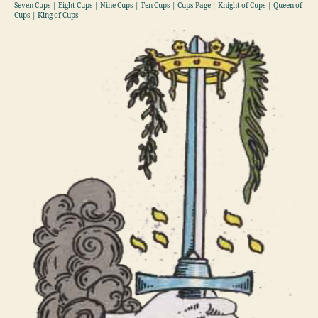
Seven Cups | Eight Cups | Nine Cups | Ten Cups | Cups Page | Knight of Cups | Queen of
Cups | King of Cups