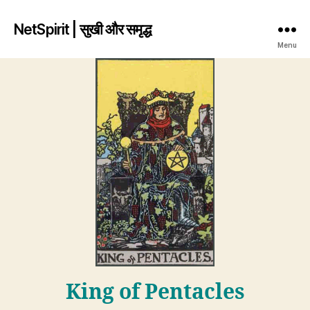
NetSpirit | सुखी और समृद्ध
Menu
King of Pentacles