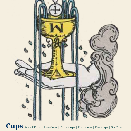
Cups
Ace of Cups | Two Cups | Three Cups | Four Cups | Five Cups | Six Cups |