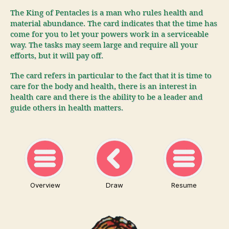
The King of Pentacles is a man who rules health and
material abundance. The card indicates that the time has
come for you to let your powers work in a serviceable
way. The tasks may seem large and require all your
efforts, but it will pay off.
The card refers in particular to the fact that it is time to
care for the body and health, there is an interest in
health care and there is the ability to be a leader and
guide others in health matters.
Overview
Draw
Resume