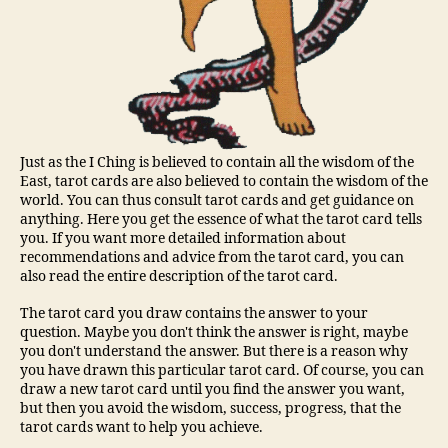
Just as the I Ching is believed to contain all the wisdom of the
East, tarot cards are also believed to contain the wisdom of the
world. You can thus consult tarot cards and get guidance on
anything. Here you get the essence of what the tarot card tells
you. If you want more detailed information about
recommendations and advice from the tarot card, you can
also read the entire description of the tarot card.
The tarot card you draw contains the answer to your
question. Maybe you don't think the answer is right, maybe
you don't understand the answer. But there is a reason why
you have drawn this particular tarot card. Of course, you can
draw a new tarot card until you find the answer you want,
but then you avoid the wisdom, success, progress, that the
tarot cards want to help you achieve.