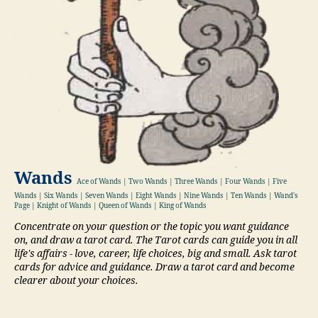
Wands
Ace of Wands | Two Wands | Three Wands | Four Wands | Five
Wands | Six Wands | Seven Wands | Eight Wands | Nine Wands | Ten Wands | Wand's
Page | Knight of Wands | Queen of Wands | King of Wands
Concentrate on your question or the topic you want guidance
on, and draw a tarot card. The Tarot cards can guide you in all
life's affairs - love, career, life choices, big and small. Ask tarot
cards for advice and guidance. Draw a tarot card and become
clearer about your choices.