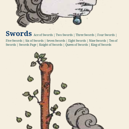
Swords
Ace of Swords | Two Swords | Three Swords | Four Swords |
Five Swords | Six of Swords | Seven Swords | Eight Swords | Nine Swords | Ten of
Swords | Swords Page | Knight of Swords | Queen of Swords | King of Swords