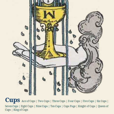
Cups
Ace of Cups | Two Cups | Three Cups | Four Cups | Five Cups | Six Cups |
Seven Cups | Eight Cups | Nine Cups | Ten Cups | Cups Page | Knight of Cups | Queen of
Cups | King of Cups