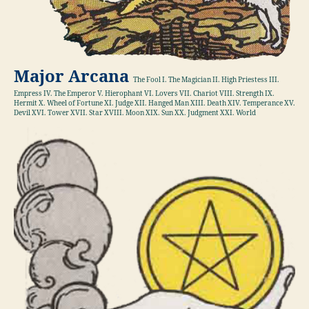
Major Arcana
The Fool I. The Magician II. High Priestess III.
Empress IV. The Emperor V. Hierophant VI. Lovers VII. Chariot VIII. Strength IX.
Hermit X. Wheel of Fortune XI. Judge XII. Hanged Man XIII. Death XIV. Temperance XV.
Devil XVI. Tower XVII. Star XVIII. Moon XIX. Sun XX. Judgment XXI. World