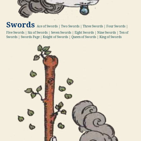
Swords
Ace of Swords | Two Swords | Three Swords | Four Swords |
Five Swords | Six of Swords | Seven Swords | Eight Swords | Nine Swords | Ten of
Swords | Swords Page | Knight of Swords | Queen of Swords | King of Swords