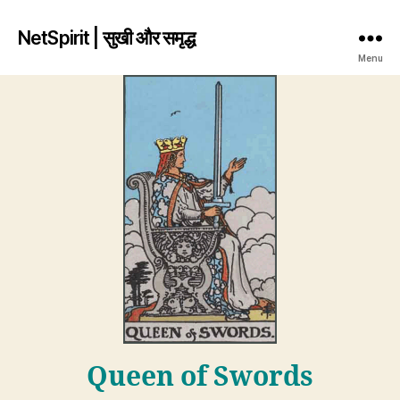
NetSpirit | सुखी और समृद्ध
Menu
Queen of Swords