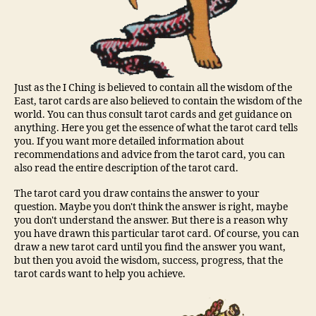
Just as the I Ching is believed to contain all the wisdom of the
East, tarot cards are also believed to contain the wisdom of the
world. You can thus consult tarot cards and get guidance on
anything. Here you get the essence of what the tarot card tells
you. If you want more detailed information about
recommendations and advice from the tarot card, you can
also read the entire description of the tarot card.
The tarot card you draw contains the answer to your
question. Maybe you don't think the answer is right, maybe
you don't understand the answer. But there is a reason why
you have drawn this particular tarot card. Of course, you can
draw a new tarot card until you find the answer you want,
but then you avoid the wisdom, success, progress, that the
tarot cards want to help you achieve.