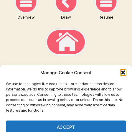
Overview
Draw
Resume
Manage Cookie Consent
We use technologies like cookies to store and/or access device
information. We do this to improve browsing experience and to show
personalized ads. Consenting to these technologies will allow us to
TAROT
process data such as browsing behavior or unique IDs on this site. Not
consenting or withdrawing consent, may adversely affect certain
features and functions.
I CHING
ASTROLOGY
ACCEPT