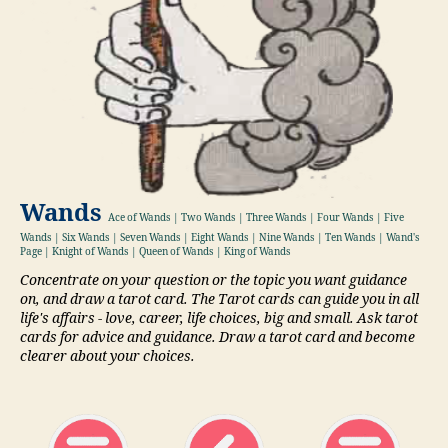
Wands
Ace of Wands | Two Wands | Three Wands | Four Wands | Five
Wands | Six Wands | Seven Wands | Eight Wands | Nine Wands | Ten Wands | Wand's
Page | Knight of Wands | Queen of Wands | King of Wands
Concentrate on your question or the topic you want guidance
on, and draw a tarot card. The Tarot cards can guide you in all
life's affairs - love, career, life choices, big and small. Ask tarot
cards for advice and guidance. Draw a tarot card and become
clearer about your choices.