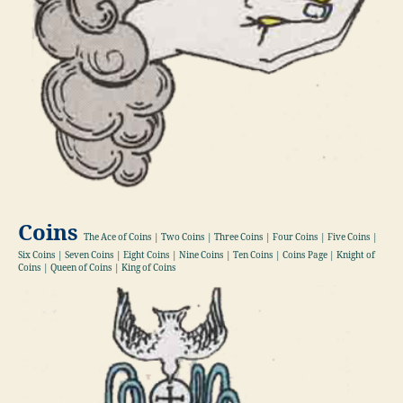
Coins
The Ace of Coins | Two Coins | Three Coins | Four Coins | Five Coins |
Six Coins | Seven Coins | Eight Coins | Nine Coins | Ten Coins | Coins Page | Knight of
Coins | Queen of Coins | King of Coins