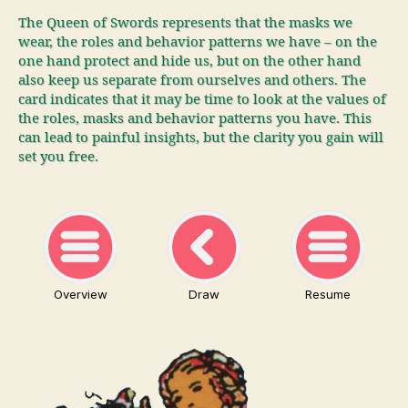
The Queen of Swords represents that the masks we
wear, the roles and behavior patterns we have – on the
one hand protect and hide us, but on the other hand
also keep us separate from ourselves and others. The
card indicates that it may be time to look at the values of
the roles, masks and behavior patterns you have. This
can lead to painful insights, but the clarity you gain will
set you free.
Overview
Draw
Resume