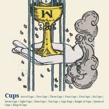
Cups
Ace of Cups | Two Cups | Three Cups | Four Cups | Five Cups | Six Cups |
Seven Cups | Eight Cups | Nine Cups | Ten Cups | Cups Page | Knight of Cups | Queen of
Cups | King of Cups