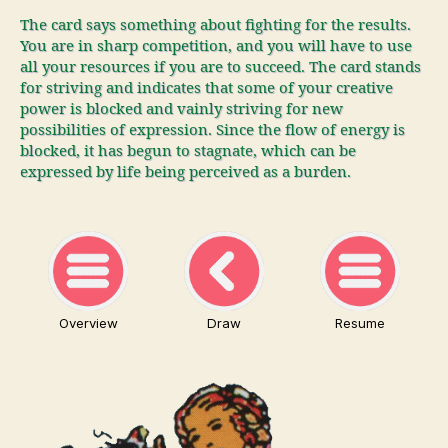
The card says something about fighting for the results.
You are in sharp competition, and you will have to use
all your resources if you are to succeed. The card stands
for striving and indicates that some of your creative
power is blocked and vainly striving for new
possibilities of expression. Since the flow of energy is
blocked, it has begun to stagnate, which can be
expressed by life being perceived as a burden.
Overview
Draw
Resume