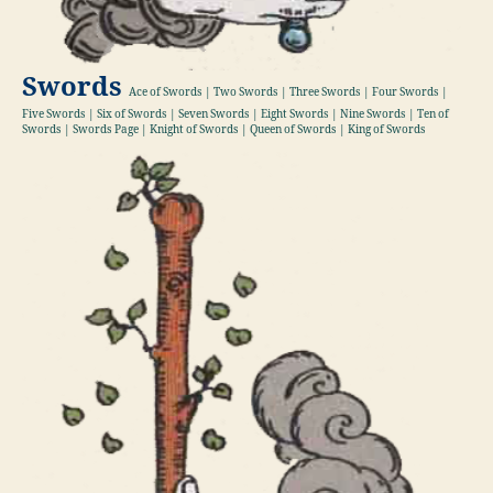
Swords
Ace of Swords | Two Swords | Three Swords | Four Swords |
Five Swords | Six of Swords | Seven Swords | Eight Swords | Nine Swords | Ten of
Swords | Swords Page | Knight of Swords | Queen of Swords | King of Swords