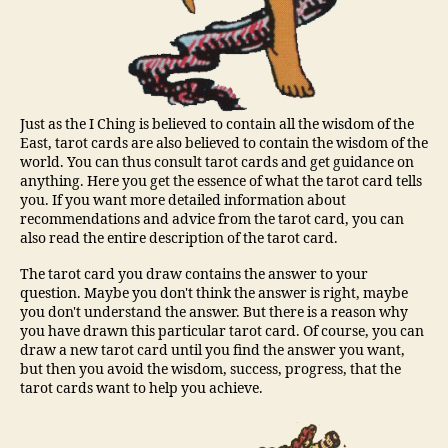
Just as the I Ching is believed to contain all the wisdom of the
East, tarot cards are also believed to contain the wisdom of the
world. You can thus consult tarot cards and get guidance on
anything. Here you get the essence of what the tarot card tells
you. If you want more detailed information about
recommendations and advice from the tarot card, you can
also read the entire description of the tarot card.
The tarot card you draw contains the answer to your
question. Maybe you don't think the answer is right, maybe
you don't understand the answer. But there is a reason why
you have drawn this particular tarot card. Of course, you can
draw a new tarot card until you find the answer you want,
but then you avoid the wisdom, success, progress, that the
tarot cards want to help you achieve.