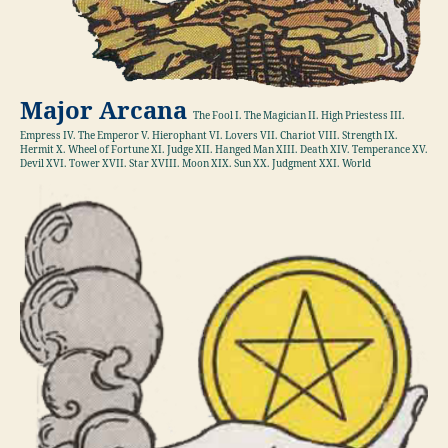
Major Arcana
The Fool I. The Magician II. High Priestess III.
Empress IV. The Emperor V. Hierophant VI. Lovers VII. Chariot VIII. Strength IX.
Hermit X. Wheel of Fortune XI. Judge XII. Hanged Man XIII. Death XIV. Temperance XV.
Devil XVI. Tower XVII. Star XVIII. Moon XIX. Sun XX. Judgment XXI. World