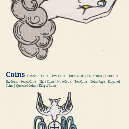
Coins
The Ace of Coins | Two Coins | Three Coins | Four Coins | Five Coins |
Six Coins | Seven Coins | Eight Coins | Nine Coins | Ten Coins | Coins Page | Knight of
Coins | Queen of Coins | King of Coins