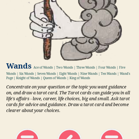
Wands
Ace of Wands | Two Wands | Three Wands | Four Wands | Five
Wands | Six Wands | Seven Wands | Eight Wands | Nine Wands | Ten Wands | Wand's
Page | Knight of Wands | Queen of Wands | King of Wands
Concentrate on your question or the topic you want guidance
on, and draw a tarot card. The Tarot cards can guide you in all
life's affairs - love, career, life choices, big and small. Ask tarot
cards for advice and guidance. Draw a tarot card and become
clearer about your choices.