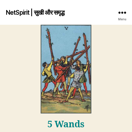
NetSpirit | सुखी और समृद्ध
Menu
5 Wands