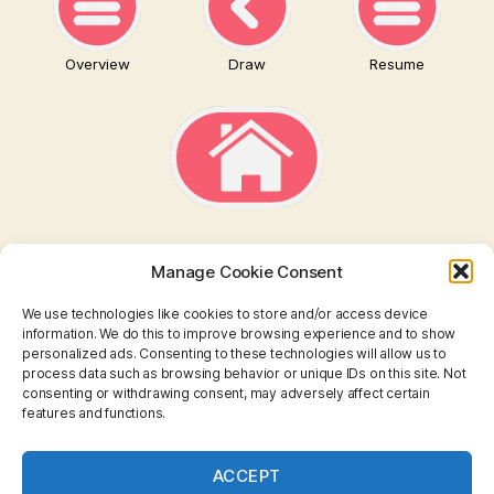
Overview
Draw
Resume
Manage Cookie Consent
We use technologies like cookies to store and/or access device
information. We do this to improve browsing experience and to show
personalized ads. Consenting to these technologies will allow us to
TAROT
process data such as browsing behavior or unique IDs on this site. Not
consenting or withdrawing consent, may adversely affect certain
features and functions.
I CHING
ASTROLOGY
ACCEPT