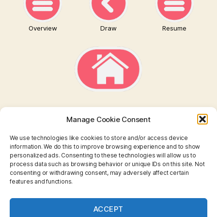
Overview
Draw
Resume
Manage Cookie Consent
We use technologies like cookies to store and/or access device
information. We do this to improve browsing experience and to show
personalized ads. Consenting to these technologies will allow us to
TAROT
process data such as browsing behavior or unique IDs on this site. Not
consenting or withdrawing consent, may adversely affect certain
features and functions.
I CHING
ASTROLOGY
ACCEPT