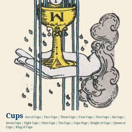
Cups
Ace of Cups | Two Cups | Three Cups | Four Cups | Five Cups | Six Cups |
Seven Cups | Eight Cups | Nine Cups | Ten Cups | Cups Page | Knight of Cups | Queen of
Cups | King of Cups