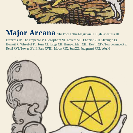
Major Arcana
The Fool I. The Magician II. High Priestess III.
Empress IV. The Emperor V. Hierophant VI. Lovers VII. Chariot VIII. Strength IX.
Hermit X. Wheel of Fortune XI. Judge XII. Hanged Man XIII. Death XIV. Temperance XV.
Devil XVI. Tower XVII. Star XVIII. Moon XIX. Sun XX. Judgment XXI. World