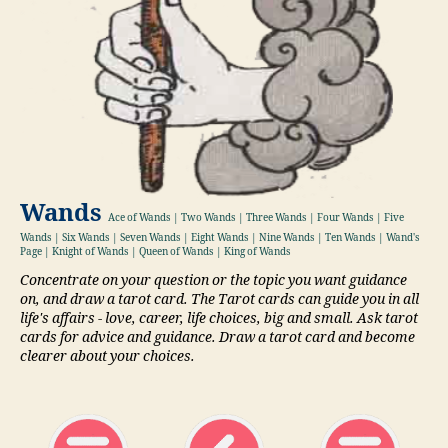
Wands
Ace of Wands | Two Wands | Three Wands | Four Wands | Five
Wands | Six Wands | Seven Wands | Eight Wands | Nine Wands | Ten Wands | Wand's
Page | Knight of Wands | Queen of Wands | King of Wands
Concentrate on your question or the topic you want guidance
on, and draw a tarot card. The Tarot cards can guide you in all
life's affairs - love, career, life choices, big and small. Ask tarot
cards for advice and guidance. Draw a tarot card and become
clearer about your choices.