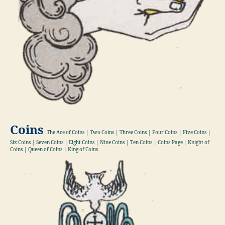
Coins
The Ace of Coins | Two Coins | Three Coins | Four Coins | Five Coins |
Six Coins | Seven Coins | Eight Coins | Nine Coins | Ten Coins | Coins Page | Knight of
Coins | Queen of Coins | King of Coins