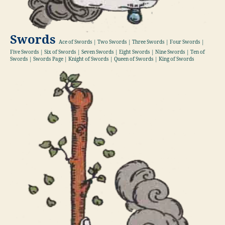
Swords
Ace of Swords | Two Swords | Three Swords | Four Swords |
Five Swords | Six of Swords | Seven Swords | Eight Swords | Nine Swords | Ten of
Swords | Swords Page | Knight of Swords | Queen of Swords | King of Swords