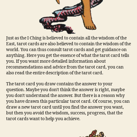
Just as the I Ching is believed to contain all the wisdom of the
East, tarot cards are also believed to contain the wisdom of the
world. You can thus consult tarot cards and get guidance on
anything. Here you get the essence of what the tarot card tells
you. If you want more detailed information about
recommendations and advice from the tarot card, you can
also read the entire description of the tarot card.
The tarot card you draw contains the answer to your
question. Maybe you don't think the answer is right, maybe
you don't understand the answer. But there is a reason why
you have drawn this particular tarot card. Of course, you can
draw a new tarot card until you find the answer you want,
but then you avoid the wisdom, success, progress, that the
tarot cards want to help you achieve.