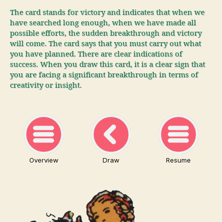
The card stands for victory and indicates that when we
have searched long enough, when we have made all
possible efforts, the sudden breakthrough and victory
will come. The card says that you must carry out what
you have planned. There are clear indications of
success. When you draw this card, it is a clear sign that
you are facing a significant breakthrough in terms of
creativity or insight.
Overview
Draw
Resume