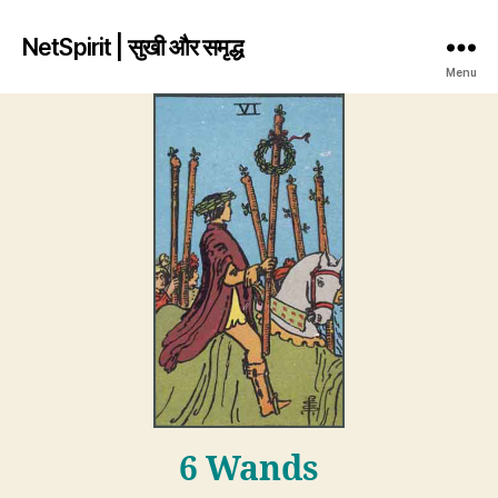
NetSpirit | सुखी और समृद्ध
Menu
6 Wands